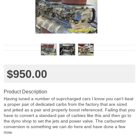
$950.00
Product Description
Having tuned a number of suprcharged cars I know you can't beat
a proper pair of dedicated carbs from the factory that are sized
and jetted as a pair and properly boost referenced. Failing that you
have to convert a standard pair of carbies like this and then go to
the dyno shop to set the jets and power valve. The carburettor
conversion is something we can do here and have done a few
now.