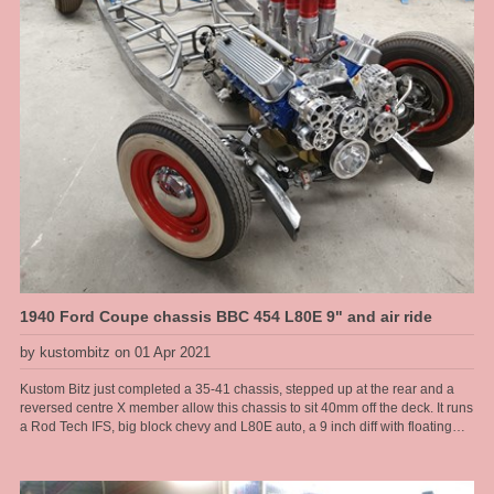
1940 Ford Coupe chassis BBC 454 L80E 9" and air ride
by kustombitz on 01 Apr 2021
Kustom Bitz just completed a 35-41 chassis, stepped up at the rear and a
reversed centre X member allow this chassis to sit 40mm off the deck. It runs
a Rod Tech IFS, big block chevy and L80E auto, a 9 inch diff with floating
hubs, all on modified original rails. Kustom Bitz has developed our own
boxing plates that suit the original rails near on perfectly. Original Ford rails
are curved from front to back there are no straight sections, so to get