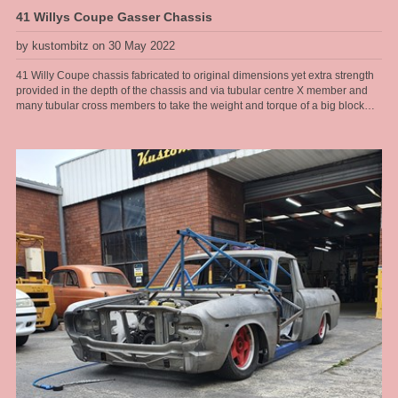
41 Willys Coupe Gasser Chassis
by kustombitz on 30 May 2022
41 Willy Coupe chassis fabricated to original dimensions yet extra strength
provided in the depth of the chassis and via tubular centre X member and
many tubular cross members to take the weight and torque of a big block
Ford drive line. This chassis will have an original steel body fitted to it and
the owner wants the whole car to resemble an early 60s drag car, right down
to the rear radius rods that look like ladder bars, however it has to have nice
street manners and pass ASRF construction guidelines for safe street rod
engineering. Now many may argue a leaf sprung front end and rear end is
not the best handling street car and I would agree, but there are always
trade offs for the look you want and the right combination of parts installed
with the correct geometry can still yield a very nice driver with a really cool
look. When driven responsibly this 41 Willys will provide hours of
enjoyment for the owner cruising around. Chassis by Kustom Bitz [our
custom designed rails], Engine Ford Hemi V8, T400 auto, 9" diff installed on
leaf springs with diff housing floaters designed by Kustom Bitz for street use
[so we have flexibility and suspension give], Super Bell front I beam with
disc brakes cleverly mounted to parallel leaf springs without any mods to I
beam and not relying on welded parts. See our section on Hot Rod
Chassis construction for more images of our various Willys Coupe chassis
that Kustom Bitz has built.