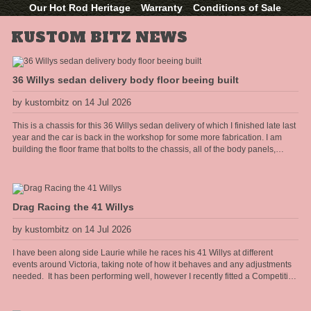
Our Hot Rod Heritage
Warranty
Conditions of Sale
KUSTOM BITZ NEWS
36 Willys sedan delivery body floor beeing built
by kustombitz on 14 Jul 2026
This is a chassis for this 36 Willys sedan delivery of which I finished late last
year and the car is back in the workshop for some more fabrication. I am
building the floor frame that bolts to the chassis, all of the body panels,
cowel and doors shall hang off this frame. The floor will have the seat
mounts and seat belt anchors incorporated into the frame so it needs to be
strong and well thought out.
Drag Racing the 41 Willys
by kustombitz on 14 Jul 2026
I have been along side Laurie while he races his 41 Willys at different
events around Victoria, taking note of how it behaves and any adjustments
needed. It has been performing well, however I recently fitted a Competition
Engineering rear torque bar [sway bar] to the diff and it has really heped the
car accelerate flat without the body torquing over. Improved the 60 foot times