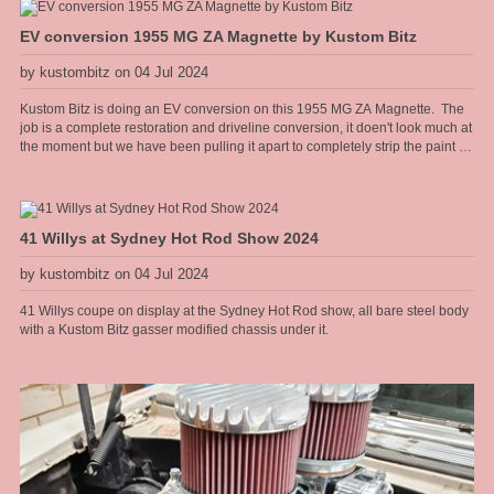
too.
EV conversion 1955 MG ZA Magnette by Kustom Bitz
by kustombitz on 04 Jul 2024
Kustom Bitz is doing an EV conversion on this 1955 MG ZA Magnette. The
job is a complete restoration and driveline conversion, it doen't look much at
the moment but we have been pulling it apart to completely strip the paint for
a full rotiserie restoration on the body. The sills need replacing and the rear
guards need some rust repairs but apart from that the body is mint. You can
follow the restoration on https://www.facebook.com/MGEVMagnette We will
be installing an air cooled Hyper9 AC motor and controller with two LFP
41 Willys at Sydney Hot Rod Show 2024
battery packs, one in the boot and one in the front engine bay. The electric
motor will sit in the gearbox tunnel with a Torque Trends USA Long tail
by kustombitz on 04 Jul 2024
housing reduction box, with integral park lock, like an auto trans has. The
base EV technology that is going into this car has been around since the
41 Willys coupe on display at the Sydney Hot Rod show, all bare steel body
1990s and I have been selecting, repairing and working on IGBT drive
with a Kustom Bitz gasser modified chassis under it.
technolgy in the automation industry since that time, so combining my
restoration skills and EV technology make sense to me. Intended as a city
run around it should be a pretty stout combination as the Hyper9 puts out a
similar torque to a stock 289 Windsor but from zero rpm all the way up.
Rated at approx 200hp. The body is light weight at just on 1080kg stock,
weight gets pulled out, engine and gear box [all cast iron], and the batteries
is similar in weight so ends up around the same once finished.