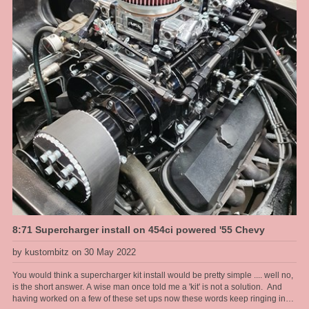
8:71 Supercharger install on 454ci powered '55 Chevy
by kustombitz on 30 May 2022
You would think a supercharger kit install would be pretty simple .... well no,
is the short answer. A wise man once told me a 'kit' is not a solution. And
having worked on a few of these set ups now these words keep ringing in