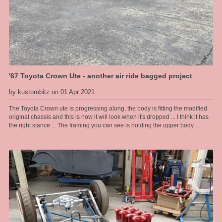
'67 Toyota Crown Ute - another air ride bagged project
by kustombitz on 01 Apr 2021
The Toyota Crown ute is progressing along, the body is fitting the modified
original chassis and this is how it will look when it's dropped ... I think it has
the right stance ... The framing you can see is holding the upper body
together as the floor and lower sections are rusted away and have been cut
out, then to be completely refabbed by us. The frame allows us to lift the
body on and off as we please during this stage.