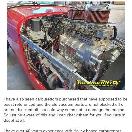
I have also seen carburettors purchased that have supposed to be
boost referenced and the old vacuum ports are not blocked off or
are not blocked off in a safe way so as not to damage the engine.
So just be aware of this and I can check them for you if you are in
doubt at all.
I have over 40 years experience with Holley based carburettors