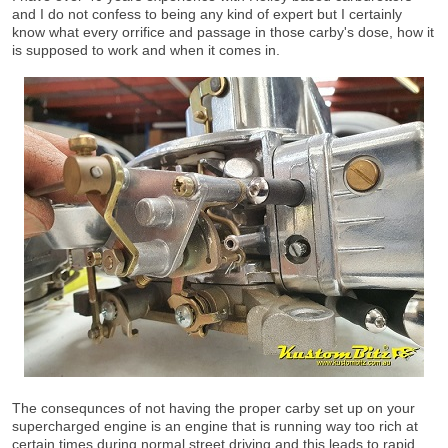
and I do not confess to being any kind of expert but I certainly
know what every orrifice and passage in those carby's dose, how it
is supposed to work and when it comes in.
The consequnces of not having the proper carby set up on your
supercharged engine is an engine that is running way too rich at
certain times during normal street driving and this leads to rapid