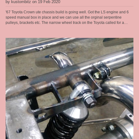
by kustombitz on 19 Feb 2020
'67 Toyota Crown ute chassis build is going well. Got the LS engine and 6
speed manual box in place and we can use all the orginal serpentine
pulleys, brackets etc. The narrow wheel track on the Toyota called for a
tailored solution when it came to the front end. These old Toyotas dont have
service parts available any more so the front end had to be changed, so that
made a brake upgrade alot easier too. We run R6 air bags from Air Ride
sitting at a ride height of 6" for the air bag so got plenty of air volume in them
for a good ride quality and a full length travel shock absorber so we get
proper rebound tuning, along with a power steering rack. So at the sill [belly
of the car] we get a 5" ride hieght with a 4 inch drop, this thing will look great.