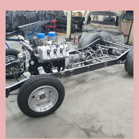
my head and I remember this old man who at the time I didn't think was that
wise at all .... now I am older and I see. In this install I had to port match the
heads to the intake as there was a substantial lip into the head port because
of the large intake manifold ports. If not corrected would have led to fuel
puddling and fouled plugs and drivability problems that would have been
hard to diagnose once assembled. Also the distributor hole at the back of
the manifold was off centre and way too big for a standard chevy dizzy and
any aftermarket dizzy too. So I had to make a boss to take up the slack and
provide a stable boss for the dizzy clamp to work properly. To add to the
woes, the engine assembler failed to pick up that it was a tall deck block and
required a longer oil pump drive shaft .... that was hard to diagnose when a
new engine loses oil pressure for no reason. I got there in the end with
modded accelerator links, better fuel line route, boost referenced
carburettors and a proper harmonic balancer for a blower application. The
install was challenging on this one but the end result was a sweet running
engine with monster amounts of torque to hall this heavy full size sedan
around the hills .... and cool looks of course.