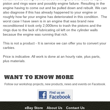
piston and rings ware and possibly engine failure. Resulting in the
engine having to come out and be pulled down and rebuilt. We can
also diagnose if this has already happened to your engine or
roughly how far your engine has deteriorated in this condition. The
worst case I have seen is in an engine that was brand new
reconditioned it took only 2,000kms to trash the pistons and the
rings due to the lack of lubricating oil left on the cylinder walls
becasue the engine was running that rich.
This is not a product - It is service we can offer you to convert your
carbies.
Price is indicative. All work is done at an hourly rate, plus parts,
plus materials.
WANT TO KNOW MORE
Follow our workshop projects, new products, news and events on Facebook.
eBay Store
About Us
Contact Us