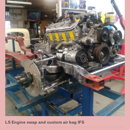
something that fits right we had to jig the chassis up and map them out. This
is what we do, when it just needs to be done right to make it a well
engineered car. This allowed us to make a nice transistion for a high step at
the rear. We have designed in 6 inches of travel at the back, so this car can
have a normal, almost stock ride height then dumped to the max when
parked.
LS Engine swap and custom air bag IFS