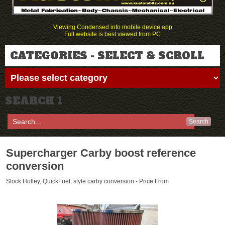
Viewing Condensed info mobile device app
Full website is best viewed from PC
CATEGORIES - SELECT & SCROLL
SEARCH 1
Search
Supercharger Carby boost reference
conversion
Stock Holley, QuickFuel, style carby conversion - Price From